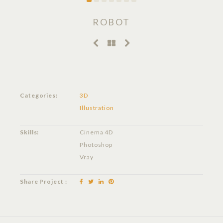
ROBOT
Categories:
3D
Illustration
Skills:
Cinema 4D
Photoshop
Vray
Share Project :